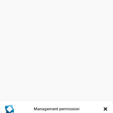
Management permission