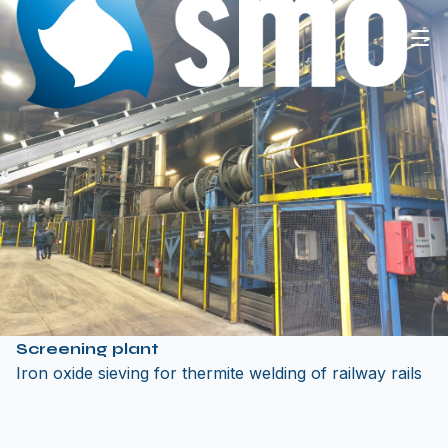
Screening plant
Iron oxide sieving for thermite welding of railway rails