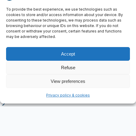
To provide the best experience, we use technologies such as
cookies to store and/or access information about your device. By
consenting to these technologies, we may process data such as
browsing behaviour or unique IDs on this website. If you do not
consent or withdraw your consent, certain features and functions
may be adversely affected.
Accept
Pandrol
Customer
Refuse
Railway infrastructure
Sector
2019
View preferences
Year
FleXiever Mini Screener, Sensor-controlled transport
Key technology
Privacy policy & cookies
Home
Projects
Screening plant